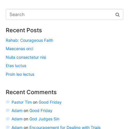
Recent Posts
Rahab: Courageous Faith
Maecenas orci
Nulla consectetur nisi
Etas luctus
Proin leo lectus
Recent Comments
Pastor Tim
on
Good Friday
Adam
on
Good Friday
Adam
on
God Judges Sin
Adam
on
Encouragement for Dealing with Trials