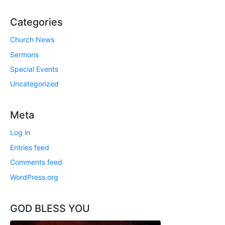
Categories
Church News
Sermons
Special Events
Uncategorized
Meta
Log in
Entries feed
Comments feed
WordPress.org
GOD BLESS YOU