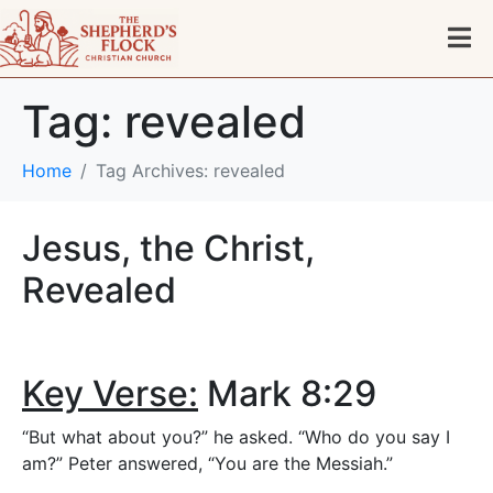
Tag:
revealed
Home
Tag Archives: revealed
Jesus, the Christ,
Revealed
Key Verse:
Mark 8:29
“But what about you?” he asked. “Who do you say I
am?” Peter answered, “You are the Messiah.”