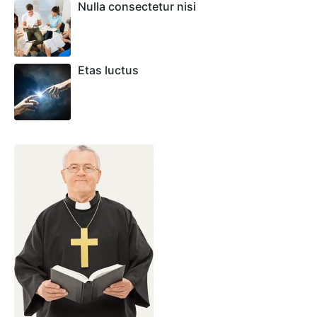
Nulla consectetur nisi
Etas luctus