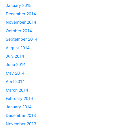
January 2015
December 2014
November 2014
October 2014
September 2014
August 2014
July 2014
June 2014
May 2014
April 2014
March 2014
February 2014
January 2014
December 2013
November 2013