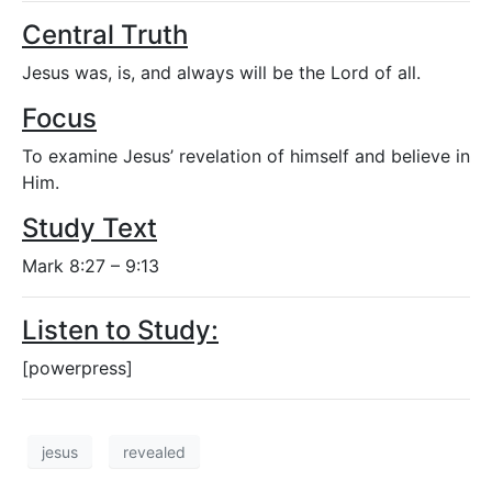
Central Truth
Jesus was, is, and always will be the Lord of all.
Focus
To examine Jesus’ revelation of himself and believe in
Him.
Study Text
Mark 8:27 – 9:13
Listen to Study:
[powerpress]
jesus
revealed