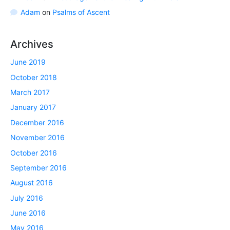
Adam
on
Psalms of Ascent
Archives
June 2019
October 2018
March 2017
January 2017
December 2016
November 2016
October 2016
September 2016
August 2016
July 2016
June 2016
May 2016