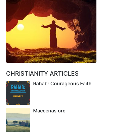
CHRISTIANITY ARTICLES
Rahab: Courageous Faith
Maecenas orci