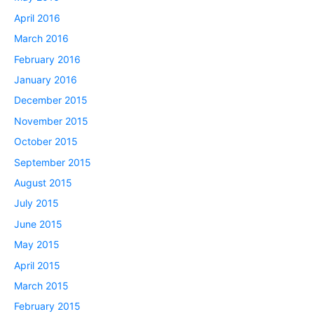
April 2016
March 2016
February 2016
January 2016
December 2015
November 2015
October 2015
September 2015
August 2015
July 2015
June 2015
May 2015
April 2015
March 2015
February 2015