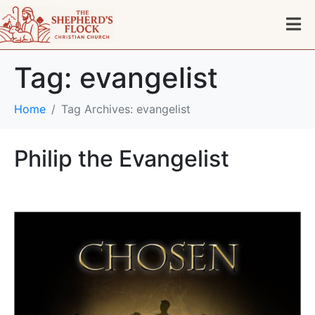
Tag:
evangelist
Home
Tag Archives: evangelist
Philip the Evangelist