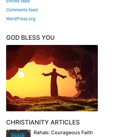
Entries feed
Comments feed
WordPress.org
GOD BLESS YOU
CHRISTIANITY ARTICLES
Rahab: Courageous Faith