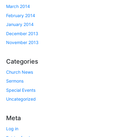
March 2014
February 2014
January 2014
December 2013
November 2013
Categories
Church News
Sermons
Special Events
Uncategorized
Meta
Log in