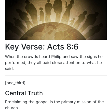
Key Verse: Acts 8:6
When the crowds heard Philip and saw the signs he
performed, they all paid close attention to what he
said.
[one_third]
Central Truth
Proclaiming the gospel is the primary mission of the
church.