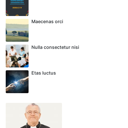
Maecenas orci
Nulla consectetur nisi
Etas luctus