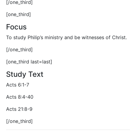
[/one_third]
[one_third]
Focus
To study Philip’s ministry and be witnesses of Christ.
[/one_third]
[one_third last=last]
Study Text
Acts 6:1-7
Acts 8:4-40
Acts 21:8-9
[/one_third]