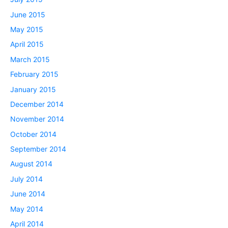
June 2015
May 2015
April 2015
March 2015
February 2015
January 2015
December 2014
November 2014
October 2014
September 2014
August 2014
July 2014
June 2014
May 2014
April 2014