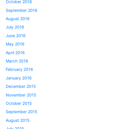
October 2016
September 2016
August 2016
July 2016
June 2016
May 2016
April 2016
March 2016
February 2016
January 2016
December 2015
November 2015
October 2015
September 2015
August 2015
July 2015