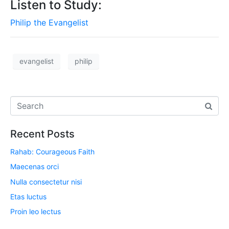
Listen to Study:
Philip the Evangelist
evangelist
philip
Recent Posts
Rahab: Courageous Faith
Maecenas orci
Nulla consectetur nisi
Etas luctus
Proin leo lectus