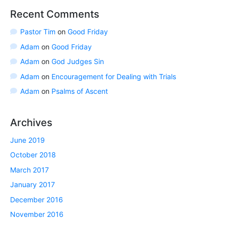
Recent Comments
Pastor Tim
on
Good Friday
Adam
on
Good Friday
Adam
on
God Judges Sin
Adam
on
Encouragement for Dealing with Trials
Adam
on
Psalms of Ascent
Archives
June 2019
October 2018
March 2017
January 2017
December 2016
November 2016