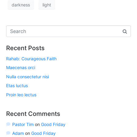
darkness
light
Recent Posts
Rahab: Courageous Faith
Maecenas orci
Nulla consectetur nisi
Etas luctus
Proin leo lectus
Recent Comments
Pastor Tim
on
Good Friday
Adam
on
Good Friday