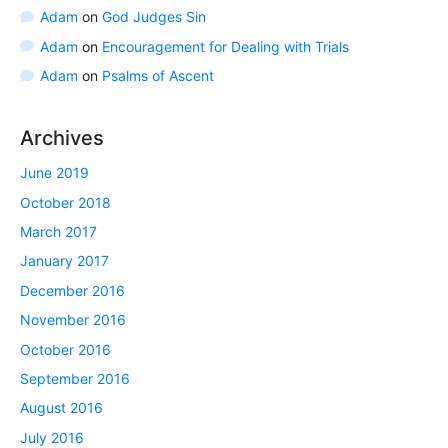
Adam
on
God Judges Sin
Adam
on
Encouragement for Dealing with Trials
Adam
on
Psalms of Ascent
Archives
June 2019
October 2018
March 2017
January 2017
December 2016
November 2016
October 2016
September 2016
August 2016
July 2016