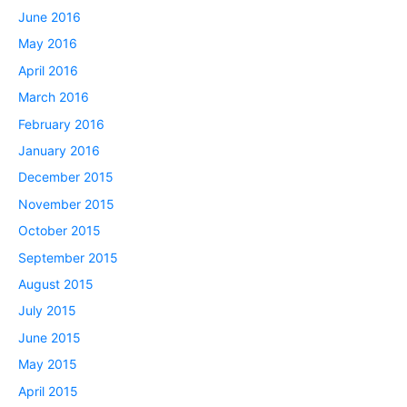
June 2016
May 2016
April 2016
March 2016
February 2016
January 2016
December 2015
November 2015
October 2015
September 2015
August 2015
July 2015
June 2015
May 2015
April 2015