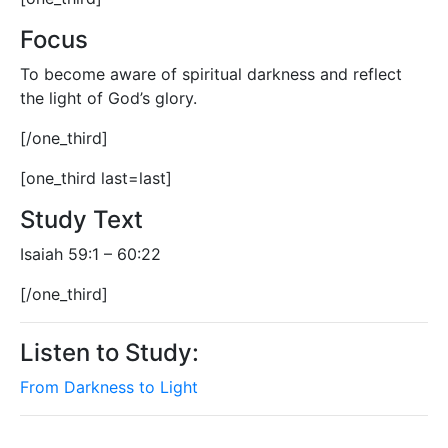
Focus
To become aware of spiritual darkness and reflect
the light of God’s glory.
[/one_third]
[one_third last=last]
Study Text
Isaiah 59:1 – 60:22
[/one_third]
Listen to Study:
From Darkness to Light