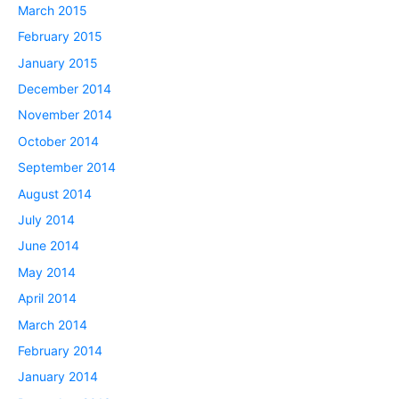
March 2015
February 2015
January 2015
December 2014
November 2014
October 2014
September 2014
August 2014
July 2014
June 2014
May 2014
April 2014
March 2014
February 2014
January 2014