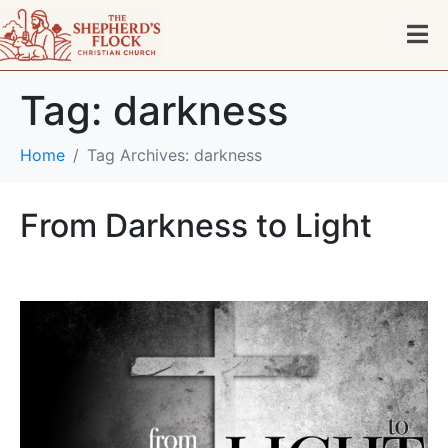
Tag:
darkness
Home
Tag Archives: darkness
From Darkness to Light