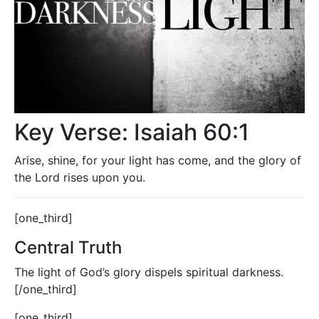
Key Verse: Isaiah 60:1
Arise, shine, for your light has come, and the glory of
the Lord rises upon you.
[one_third]
Central Truth
The light of God’s glory dispels spiritual darkness.
[/one_third]
[one_third]