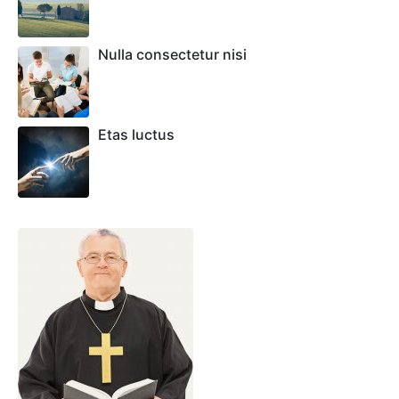
Nulla consectetur nisi
Etas luctus