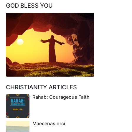
GOD BLESS YOU
CHRISTIANITY ARTICLES
Rahab: Courageous Faith
Maecenas orci