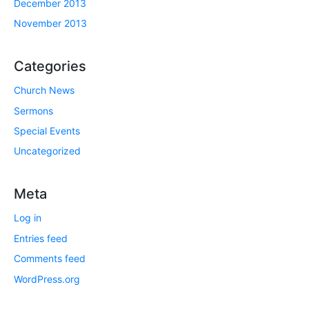
December 2013
November 2013
Categories
Church News
Sermons
Special Events
Uncategorized
Meta
Log in
Entries feed
Comments feed
WordPress.org