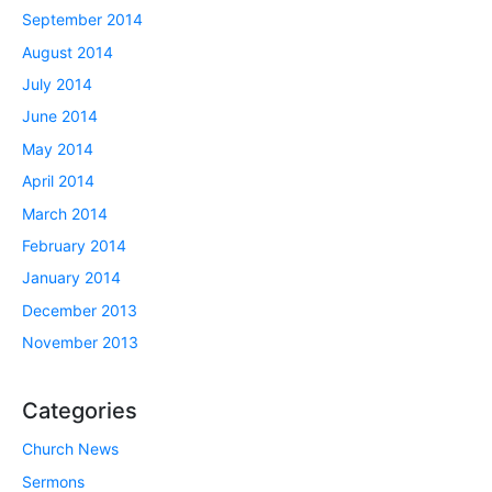
September 2014
August 2014
July 2014
June 2014
May 2014
April 2014
March 2014
February 2014
January 2014
December 2013
November 2013
Categories
Church News
Sermons