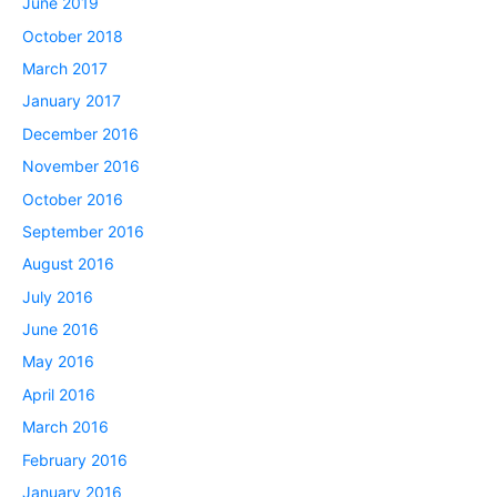
June 2019
October 2018
March 2017
January 2017
December 2016
November 2016
October 2016
September 2016
August 2016
July 2016
June 2016
May 2016
April 2016
March 2016
February 2016
January 2016