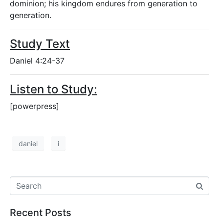
dominion; his kingdom endures from generation to
generation.
Study Text
Daniel 4:24-37
Listen to Study:
[powerpress]
daniel
i
Recent Posts