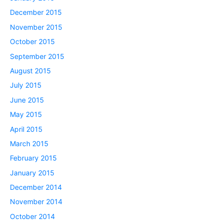
December 2015
November 2015
October 2015
September 2015
August 2015
July 2015
June 2015
May 2015
April 2015
March 2015
February 2015
January 2015
December 2014
November 2014
October 2014