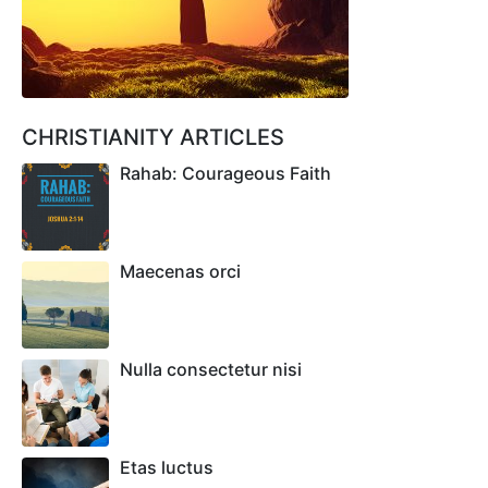
CHRISTIANITY ARTICLES
Rahab: Courageous Faith
Maecenas orci
Nulla consectetur nisi
Etas luctus