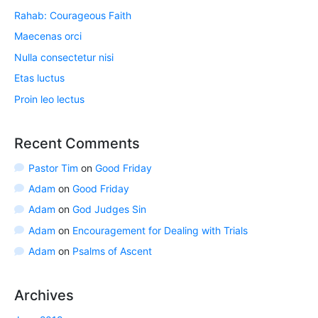
Rahab: Courageous Faith
Maecenas orci
Nulla consectetur nisi
Etas luctus
Proin leo lectus
Recent Comments
Pastor Tim
on
Good Friday
Adam
on
Good Friday
Adam
on
God Judges Sin
Adam
on
Encouragement for Dealing with Trials
Adam
on
Psalms of Ascent
Archives