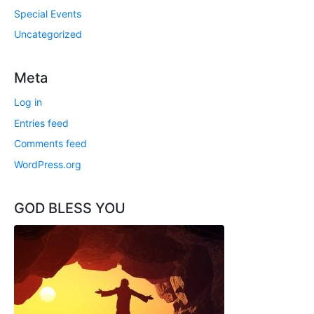
Special Events
Uncategorized
Meta
Log in
Entries feed
Comments feed
WordPress.org
GOD BLESS YOU