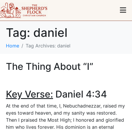
Tag:
daniel
Home
Tag Archives: daniel
The Thing About “I”
Key Verse:
Daniel 4:34
At the end of that time, I, Nebuchadnezzar, raised my
eyes toward heaven, and my sanity was restored.
Then I praised the Most High; I honored and glorified
him who lives forever. His dominion is an eternal