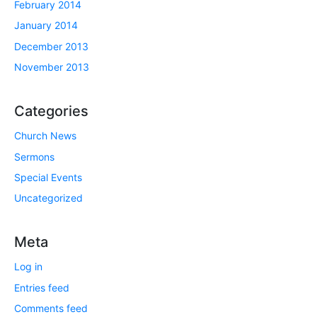
February 2014
January 2014
December 2013
November 2013
Categories
Church News
Sermons
Special Events
Uncategorized
Meta
Log in
Entries feed
Comments feed