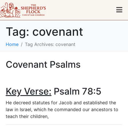
Tag:
covenant
Home
Tag Archives: covenant
Covenant Psalms
Key Verse:
Psalm 78:5
He decreed statutes for Jacob and established the
law in Israel, which he commanded our ancestors to
teach their children,