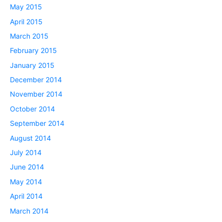
May 2015
April 2015
March 2015
February 2015
January 2015
December 2014
November 2014
October 2014
September 2014
August 2014
July 2014
June 2014
May 2014
April 2014
March 2014