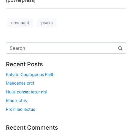
[powerpress]
covenant
psalm
Recent Posts
Rahab: Courageous Faith
Maecenas orci
Nulla consectetur nisi
Etas luctus
Proin leo lectus
Recent Comments