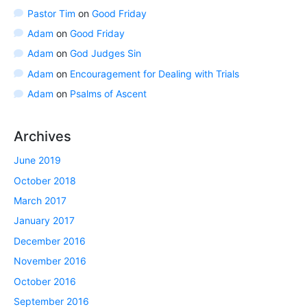
Pastor Tim
on
Good Friday
Adam
on
Good Friday
Adam
on
God Judges Sin
Adam
on
Encouragement for Dealing with Trials
Adam
on
Psalms of Ascent
Archives
June 2019
October 2018
March 2017
January 2017
December 2016
November 2016
October 2016
September 2016