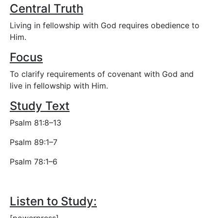
Central Truth
Living in fellowship with God requires obedience to
Him.
Focus
To clarify requirements of covenant with God and
live in fellowship with Him.
Study Text
Psalm 81:8–13
Psalm 89:1–7
Psalm 78:1–6
Listen to Study: