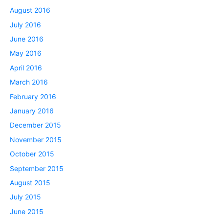
August 2016
July 2016
June 2016
May 2016
April 2016
March 2016
February 2016
January 2016
December 2015
November 2015
October 2015
September 2015
August 2015
July 2015
June 2015