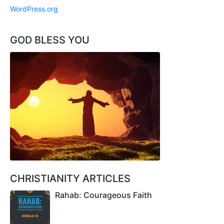
WordPress.org
GOD BLESS YOU
CHRISTIANITY ARTICLES
Rahab: Courageous Faith