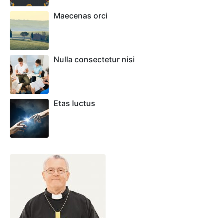
Maecenas orci
Nulla consectetur nisi
Etas luctus