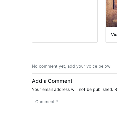
Vi
No comment yet, add your voice below!
Add a Comment
Your email address will not be published.
R
C
o
m