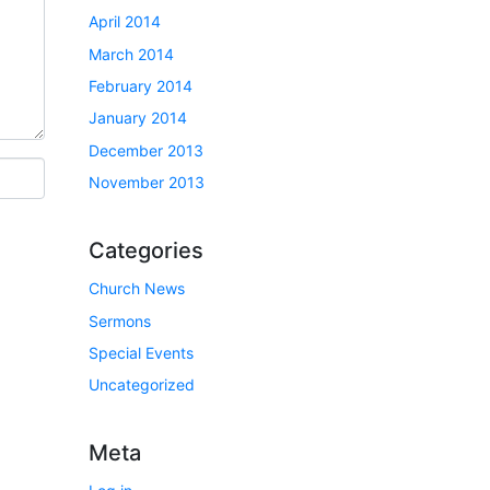
April 2014
March 2014
February 2014
January 2014
December 2013
November 2013
Categories
Church News
Sermons
Special Events
Uncategorized
Meta