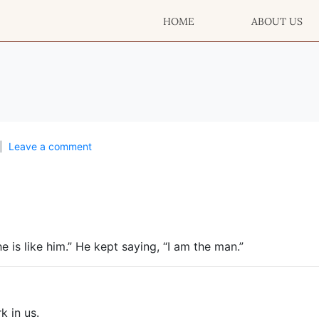
HOME
ABOUT US
Leave a comment
he is like him.” He kept saying, “I am the man.”
k in us.