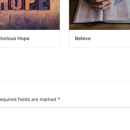
ctorious Hope
Believe
equired fields are marked
*