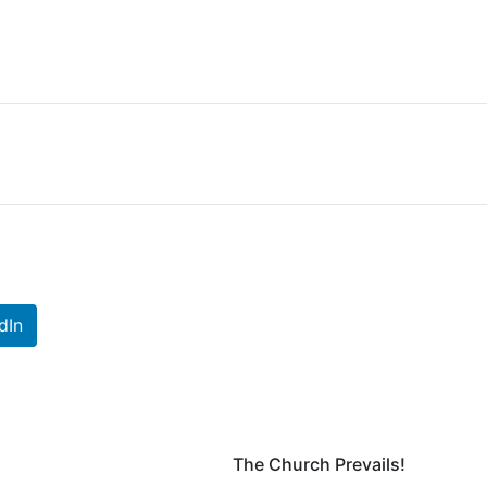
dIn
The Church Prevails!