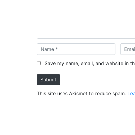
m
e
n
t
*
N
E
a
m
m
a
Save my name, email, and website in th
e
i
*
l
Submit
*
This site uses Akismet to reduce spam.
Lea