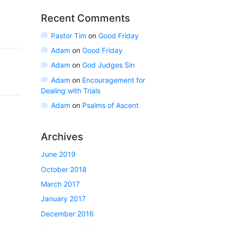
Recent Comments
Pastor Tim
on
Good Friday
Adam
on
Good Friday
Adam
on
God Judges Sin
Adam
on
Encouragement for
Dealing with Trials
Adam
on
Psalms of Ascent
Archives
June 2019
October 2018
March 2017
January 2017
December 2016