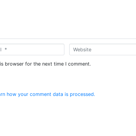
W
e
b
is browser for the next time I comment.
s
i
t
e
rn how your comment data is processed.