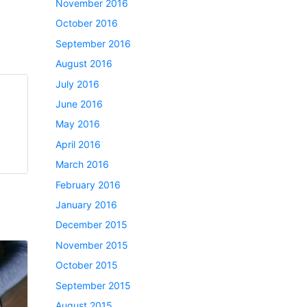
November 2016
October 2016
September 2016
August 2016
July 2016
June 2016
May 2016
April 2016
March 2016
February 2016
January 2016
December 2015
November 2015
October 2015
September 2015
August 2015