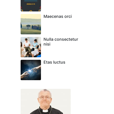
Maecenas orci
Nulla consectetur
nisi
Etas luctus