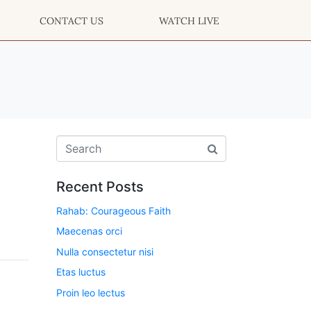
CONTACT US
WATCH LIVE
Recent Posts
Rahab: Courageous Faith
Maecenas orci
Nulla consectetur nisi
Etas luctus
Proin leo lectus