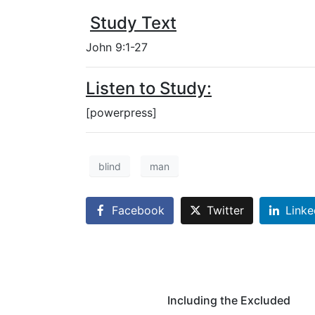
Study Text
John 9:1-27
Listen to Study:
[powerpress]
blind
man
Facebook
Twitter
Linke
Including the Excluded