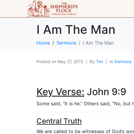
I Am The Man
Home
Sermons
I Am The Man
Posted on
May 27, 2015
By
Tim
In
Sermons
Key Verse:
John 9:9
Some said, “It is he.” Others said, “No, but 
Central Truth
We are called to be witnesses of God’s wor