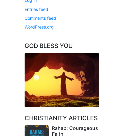
Log in
Entries feed
Comments feed
WordPress.org
GOD BLESS YOU
CHRISTIANITY ARTICLES
Rahab: Courageous
Faith