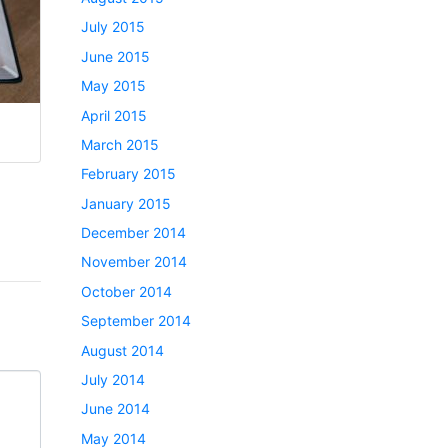
July 2015
June 2015
May 2015
April 2015
March 2015
February 2015
January 2015
December 2014
November 2014
October 2014
September 2014
August 2014
July 2014
June 2014
May 2014