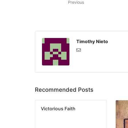
Previous
Timothy Nieto
Recommended Posts
Victorious Faith